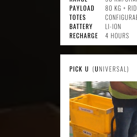
PAYLOAD
80 KG + RI
TOTES
CONFIGURA
BATTERY
LI-ION
RECHARGE
4 HOURS
PICK
U
(
U
NIVERSAL)