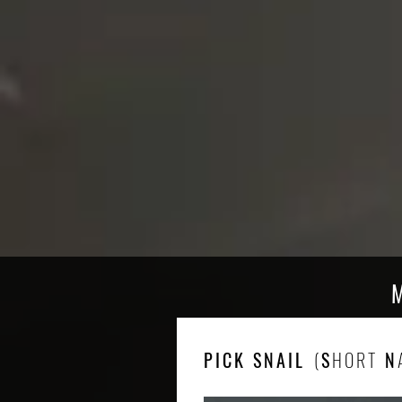
PICK SNAIL
(
S
HORT
N