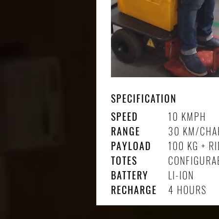
SPECIFICATION
SPEED
10 KMPH
RANGE
30 KM/CHA
PAYLOAD
100 KG + R
TOTES
CONFIGURA
BATTERY
LI-ION
RECHARGE
4 HOURS