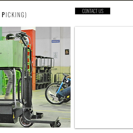
CONTACT US
P
ICKING
)