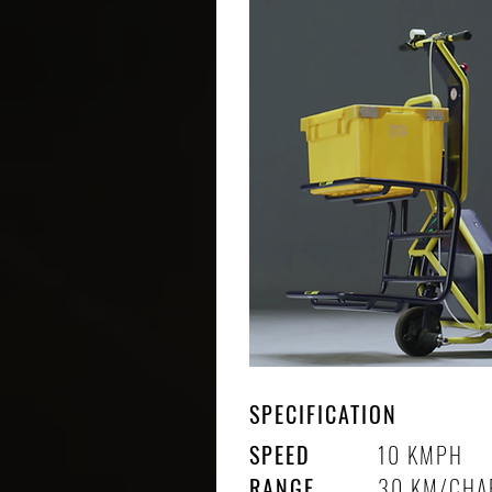
SPECIFICATION
SPEED
10 KMPH
RANGE
30 KM/CHA