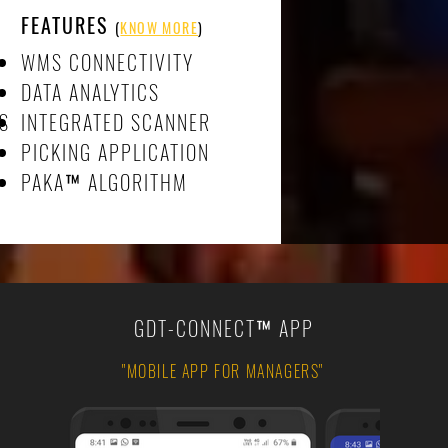
FEATURES
(
KNOW MORE
)
WMS CONNECTIVITY
DATA ANALYTICS
MS
INTEGRATED SCANNER
PICKING APPLICATION
PAKA
™
ALGORITHM
GDT-CONNECT
™
APP
"MOBILE APP FOR MANAGERS"