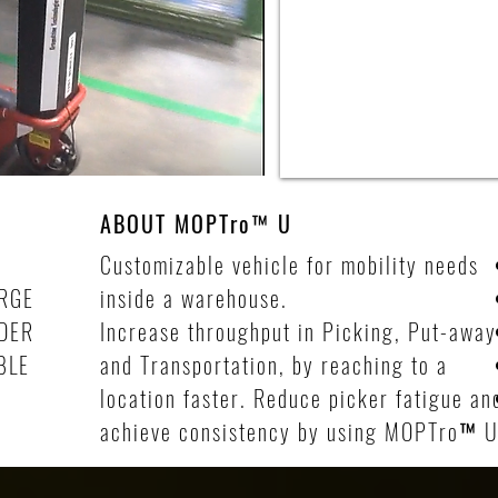
ABOUT
MOPTro
™
U
Customizable vehicle for mobility needs
RGE
inside a warehouse.
IDER
Increase throughput in Picking, Put-away
BLE
and Transportation, by reaching to a
location faster. Reduce picker fatigue an
achieve consistency by using MOPTro
™
U