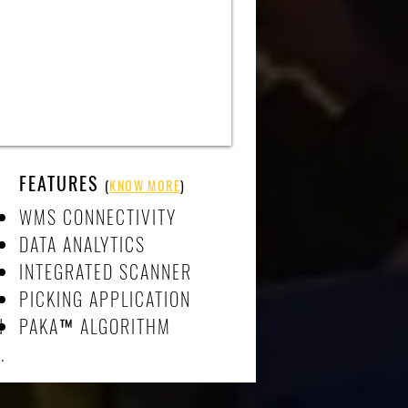
FEATURES
(
KNOW MORE
)
WMS CONNECTIVITY
DATA ANALYTICS
INTEGRATED SCANNER
PICKING APPLICATION
d
PAKA
™
ALGORITHM
.