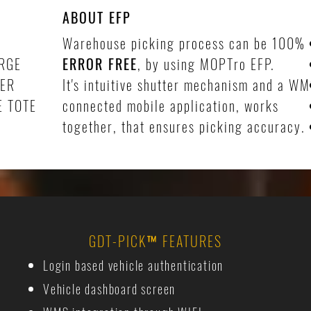
ABOUT EFP
Warehouse picking process can be 100%
RGE
ERROR FREE
, by using MOPTro EFP.
DER
It's intuitive shutter mechanism and a W
E TOTE
connected mobile application, works
together, that ensures picking accuracy.
GDT-PICK
™
FEATURES
Login based vehicle authentication
Vehicle dashboard screen