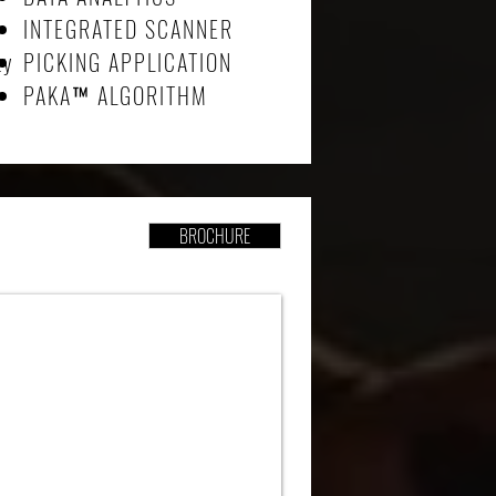
INTEGRATED SCANNER
ty
PICKING APPLICATION
PAKA
™
ALGORITHM
BROCHURE