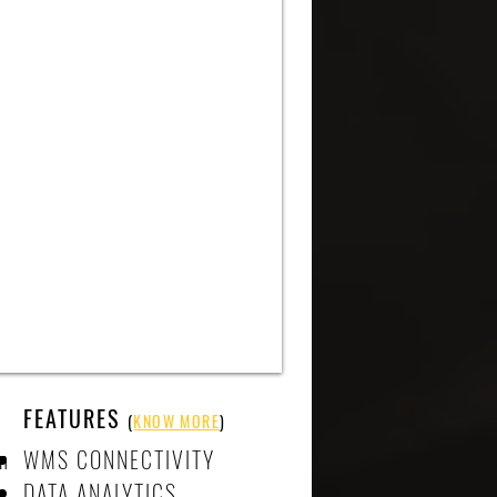
FEATURES
(
KNOW MORE
)
n
WMS CONNECTIVITY
DATA ANALYTICS