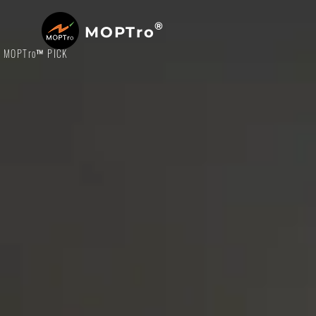
®
MOPTro
MOPTro
™ PICK