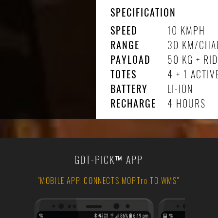
SPECIFICATION
SPEED
10 KMPH
RANGE
30 KM/CHA
PAYLOAD
50 KG + RI
TOTES
4 + 1 ACTIV
BATTERY
LI-ION
RECHARGE
4 HOURS
GDT-PICK
™
APP
"MOBILE APP, CONNECTS MOPTro TO WMS"