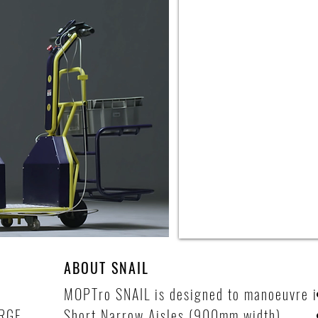
ABOUT SNAIL
MOPTro SNAIL is designed to manoeuvre i
RGE
Short Narrow Aisles (900mm width).