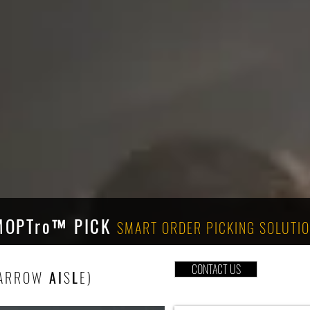
MOPTro
™ PICK
SMART
ORDER PICKING SOLUTI
CONTACT US
ARROW
AI
S
L
E)