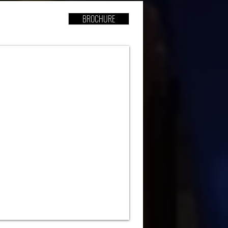
BROCHURE