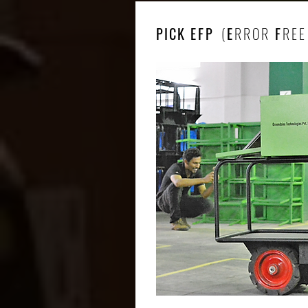
PICK
EFP
(
E
RROR
F
REE