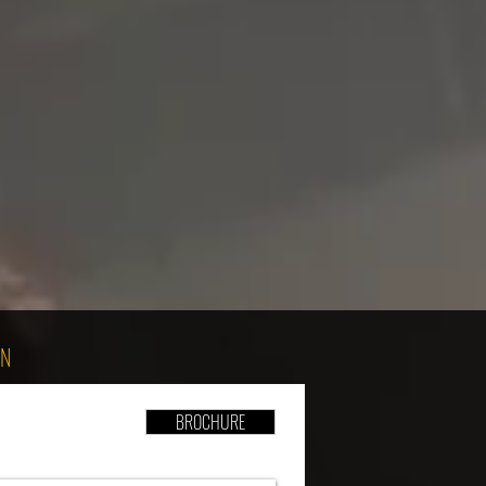
ON
BROCHURE