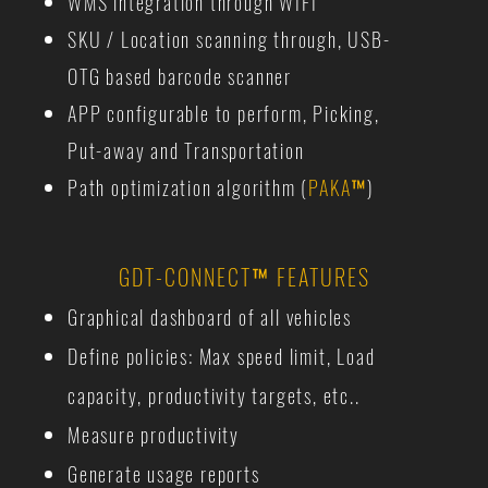
WMS integration through WIFI
SKU / Location scanning through, USB-
OTG based barcode scanner
APP configurable to perform, Picking,
Put-away and Transportation
Path optimization algorithm (
PAKA
™
)
GDT-CONNECT
™
FEATURES
Graphical dashboard of all vehicles
Define policies: Max speed limit, Load
capacity, productivity targets, etc..
Measure productivity
Generate usage reports