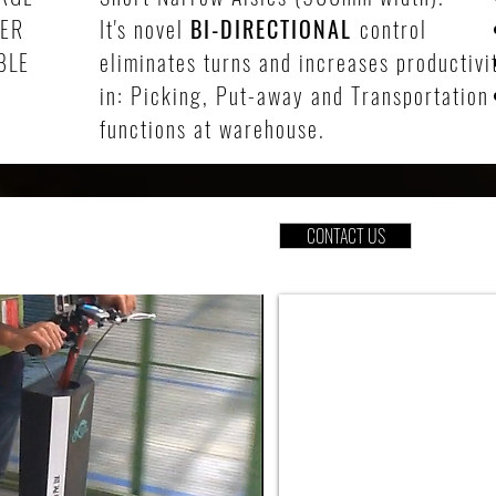
DER
It's novel
BI-DIRECTIONAL
control
BLE
eliminates turns and increases productivi
in: Picking, Put-away and Transportation
functions at warehouse.
CONTACT US